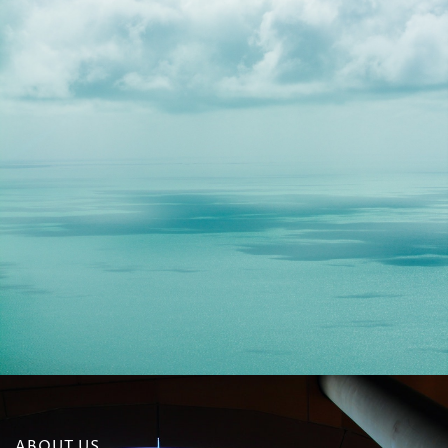
ABOUT US