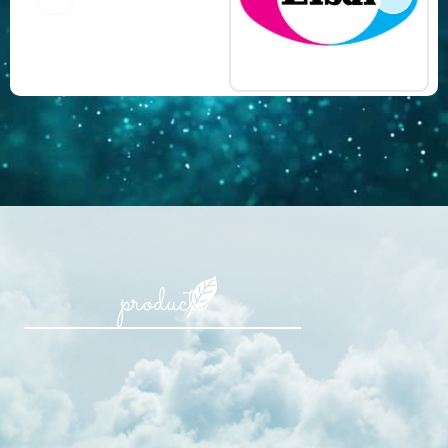
products