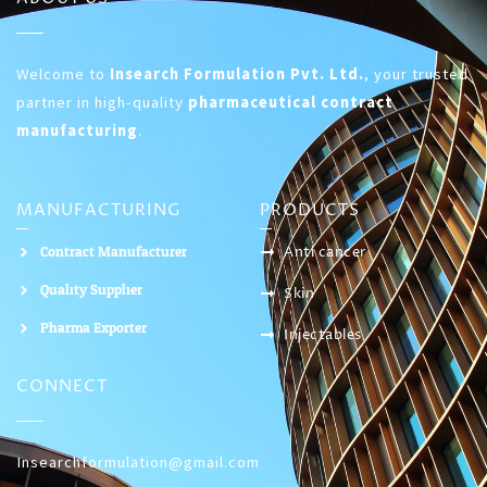
Welcome to
Insearch Formulation Pvt. Ltd.
, your trusted
partner in high-quality
pharmaceutical contract
manufacturing
.
MANUFACTURING
PRODUCTS
Contract Manufacturer
Anti cancer
Quality Supplier
Skin
Pharma Exporter
Injectables
CONNECT
Insearchformulation@gmail.com