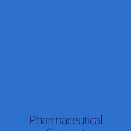
Pharmaceutical