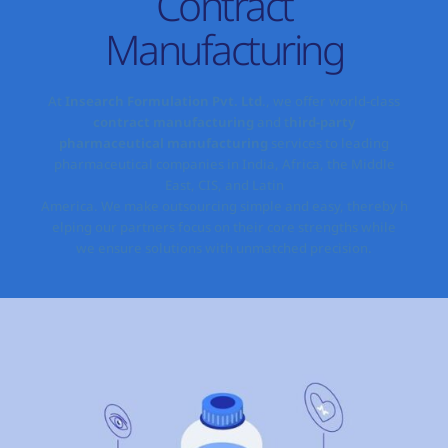
Contract
Manufacturing
At
Insearch Formulation Pvt. Ltd
., we
offer
world-class
contract manufacturing
and t
hird-party
pharmaceutical manufacturing
services
to
leading
pharmaceutical companies
in India,
Africa, the Middle
East, CIS, and Latin
America.
We
make
outsourcing
simple
and
easy,
thereby
h
elping
our partners
focus on their core strengths while
we
ensure
solutions with unmatched precision.