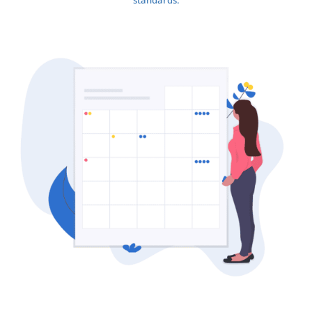
standards.