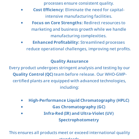
processes ensure consistent quality.
Cost Efficiency:
Eliminate the need for capital-
intensive manufacturing facilities.
Focus on Core Strengths:
Redirect resources to
marketing and business growth while we handle
manufacturing complexities.
Enhanced Profitability:
Streamlined processes
reduce operational challenges, improving net profits.
Quality Assurance
Every product undergoes stringent analysis and testing by our
Quality Control (QC)
team before release. Our WHO-GMP-
certified plants are equipped with advanced technologies,
including:
High-Performance Liquid Chromatography (HPLC)
Gas Chromatography (GC)
Infra-Red (IR) and Ultra-Violet (UV)
Spectrophotometry
This ensures all products meet or exceed international quality