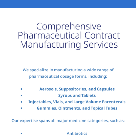
Comprehensive
Pharmaceutical Contract
Manufacturing Services
We specialize in manufacturing a wide range of
pharmaceutical dosage forms, including:
Aerosols, Suppositories, and Capsules
Syrups and Tablets
Injectables, Vials, and Large Volume Parenterals
Gummies, Ointments, and Topical Tubes
Our expertise spans all major medicine categories, such as:
Antibiotics