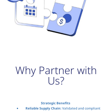
Why Partner with
Us?
Strategic Benefits
Reliable Supply Chain:
Validated and compliant