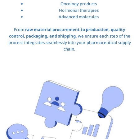
Oncology products
Hormonal therapies
Advanced molecules
From
raw material procurement to production, quality
control, packaging, and shipping
, we ensure each step of the
process integrates seamlessly into your pharmaceutical supply
chain.