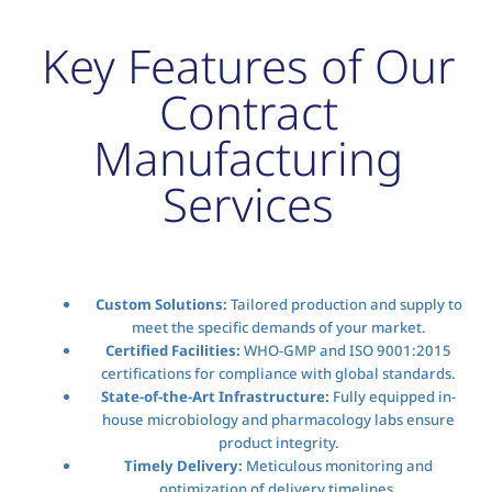
Key Features of Our
Contract
Manufacturing
Services
Custom Solutions:
Tailored production and supply to
meet the specific demands of your market.
Certified Facilities:
WHO-GMP and ISO 9001:2015
certifications for compliance with global standards.
State-of-the-Art Infrastructure:
Fully equipped in-
house microbiology and pharmacology labs ensure
product integrity.
Timely Delivery:
Meticulous monitoring and
optimization of delivery timelines.