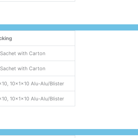
cking
 Sachet with Carton
 Sachet with Carton
×10, 10x1x10 Alu-Alu/Blister
×10, 10x1x10 Alu-Alu/Blister