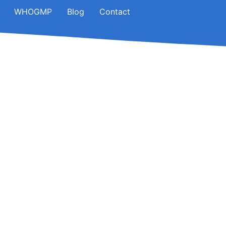
WHOGMP
Blog
Contact