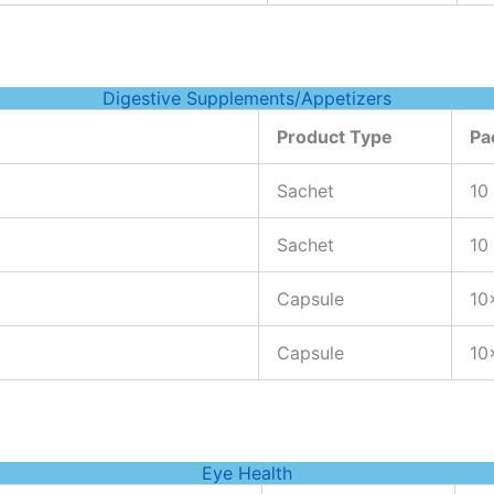
Digestive Supplements/Appetizers
Product Type
Pa
Sachet
10
Sachet
10
Capsule
10
Capsule
10
Eye Health