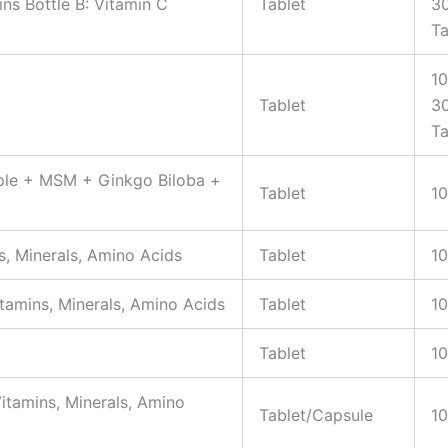
ns Bottle B: Vitamin C
Tablet
3
Ta
10
Tablet
3
Ta
pple + MSM + Ginkgo Biloba +
Tablet
10
s, Minerals, Amino Acids
Tablet
10
tamins, Minerals, Amino Acids
Tablet
10
Tablet
10
itamins, Minerals, Amino
Tablet/Capsule
10