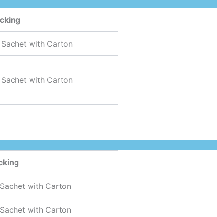
cking
 Sachet with Carton
 Sachet with Carton
cking
 Sachet with Carton
 Sachet with Carton