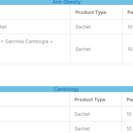
Anti-Obesity
Product Type
Pa
het
Sachet
10
 + Garcinia Cambogia +
Sachet
10
Cardiology
Product Type
Pa
Sachet
10
Sachet
10