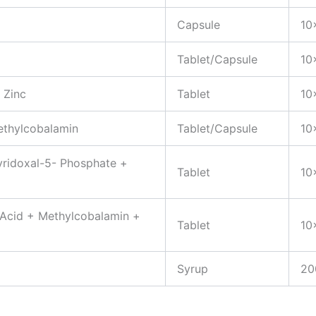
Capsule
10
Tablet/Capsule
10
 Zinc
Tablet
10
ethylcobalamin
Tablet/Capsule
10
yridoxal-5- Phosphate +
Tablet
10
 Acid + Methylcobalamin +
Tablet
10
Syrup
20