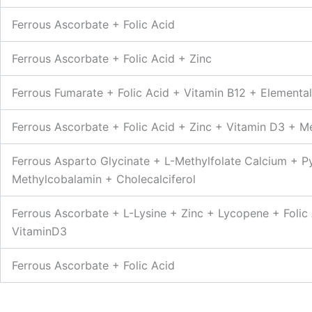
Ferrous Ascorbate + Folic Acid
Ferrous Ascorbate + Folic Acid + Zinc
Ferrous Fumarate + Folic Acid + Vitamin B12 + Elemental
Ferrous Ascorbate + Folic Acid + Zinc + Vitamin D3 + M
Ferrous Asparto Glycinate + L-Methylfolate Calcium + P
Methylcobalamin + Cholecalciferol
Ferrous Ascorbate + L-Lysine + Zinc + Lycopene + Folic
VitaminD3
Ferrous Ascorbate + Folic Acid