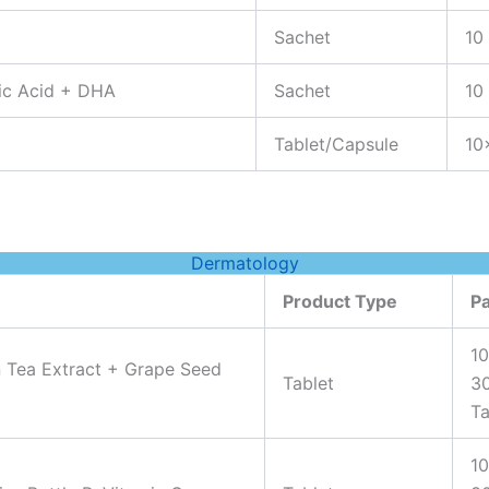
Sachet
10
lic Acid + DHA
Sachet
10
Tablet/Capsule
10
Dermatology
Product Type
P
10
n Tea Extract + Grape Seed
Tablet
3
Ta
10