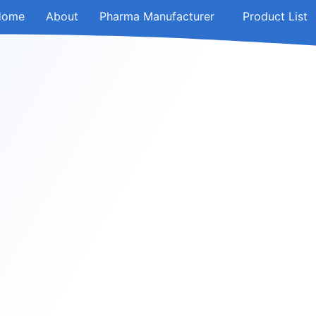
Home
About
Pharma Manufacturer
Product List