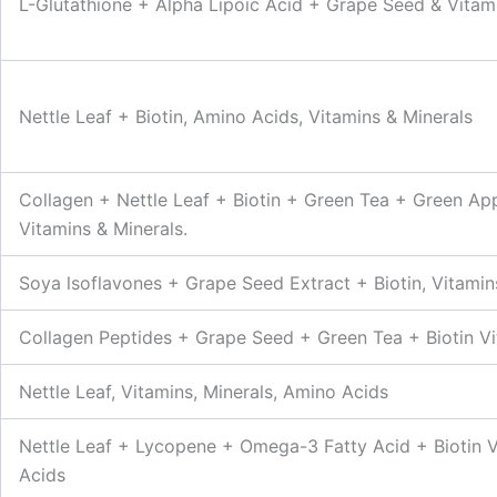
L-Glutathione + Alpha Lipoic Acid + Grape Seed & Vitami
Nettle Leaf + Biotin, Amino Acids, Vitamins & Minerals
Collagen + Nettle Leaf + Biotin + Green Tea + Green A
Vitamins & Minerals.
Soya lsoflavones + Grape Seed Extract + Biotin, Vitamin
Collagen Peptides + Grape Seed + Green Tea + Biotin Vi
Nettle Leaf, Vitamins, Minerals, Amino Acids
Nettle Leaf + Lycopene + Omega-3 Fatty Acid + Biotin V
Acids