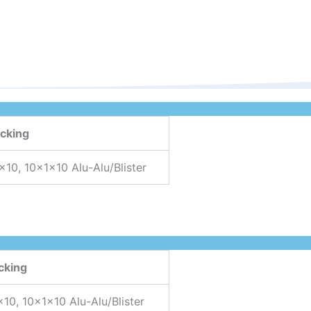
cking
×10, 10x1x10 Alu-Alu/Blister
cking
×10, 10x1x10 Alu-Alu/Blister