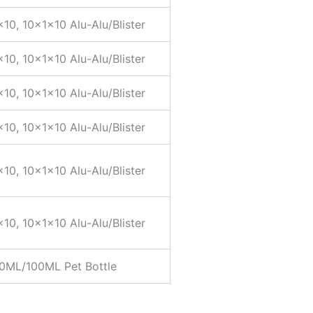
×10, 10x1x10 Alu-Alu/Blister
×10, 10x1x10 Alu-Alu/Blister
×10, 10x1x10 Alu-Alu/Blister
×10, 10x1x10 Alu-Alu/Blister
×10, 10x1x10 Alu-Alu/Blister
×10, 10x1x10 Alu-Alu/Blister
0ML/100ML Pet Bottle