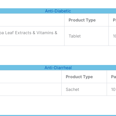
Anti-Diabetic
Product Type
P
a Leaf Extracts & Vitamins &
Tablet
1
Anti-Diarrheal
Product Type
Pa
Sachet
10