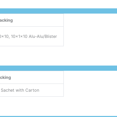
acking
0×10, 10x1x10 Alu-Alu/Blister
cking
 Sachet with Carton