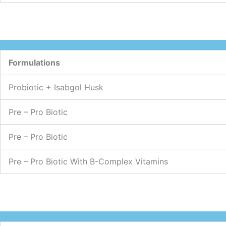
Formulations
Probiotic + Isabgol Husk
Pre – Pro Biotic
Pre – Pro Biotic
Pre – Pro Biotic With B-Complex Vitamins