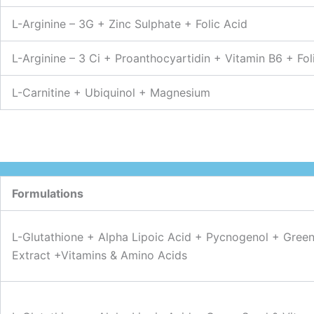
L-Arginine – 3G + Zinc Sulphate + Folic Acid
L-Arginine – 3 Ci + Proanthocyartidin + Vitamin B6 + Fo
L-Carnitine + Ubiquinol + Magnesium
Formulations
L-Glutathione + Alpha Lipoic Acid + Pycnogenol + Gree
Extract +Vitamins & Amino Acids