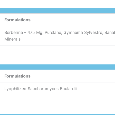
Formulations
Berberine – 475 Mg, Purslane, Gymnema Sylvestre, Banab
Minerals
Formulations
Lyophilized Saccharomyces Boulardii