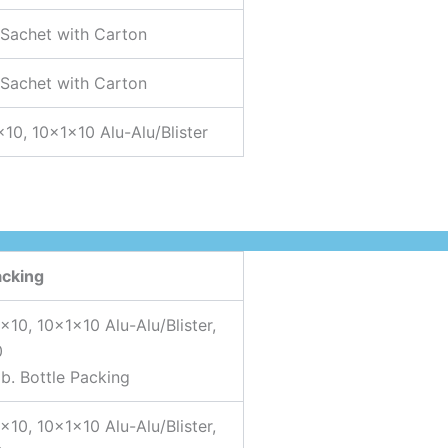
 Sachet with Carton
 Sachet with Carton
×10, 10x1x10 Alu-Alu/Blister
acking
×10, 10x1x10 Alu-Alu/Blister,
0
b. Bottle Packing
×10, 10x1x10 Alu-Alu/Blister,