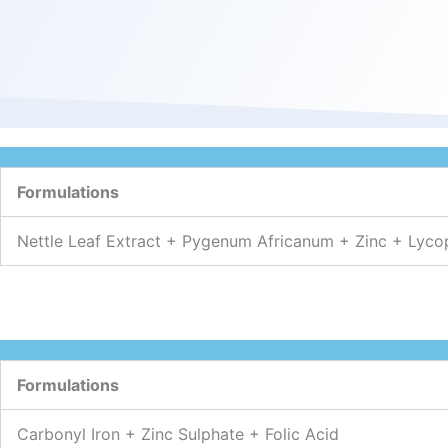
Formulations
Nettle Leaf Extract + Pygenum Africanum + Zinc + Lyco
Formulations
Carbonyl Iron + Zinc Sulphate + Folic Acid