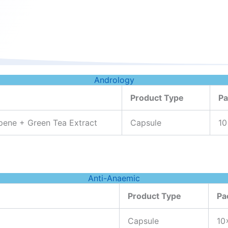
Andrology
Product Type
Pa
pene + Green Tea Extract
Capsule
10
Anti-Anaemic
Product Type
Pa
Capsule
10