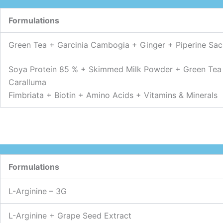
Formulations
Green Tea + Garcinia Cambogia + Ginger + Piperine Sac
Soya Protein 85 % + Skimmed Milk Powder + Green Tea
Caralluma
Fimbriata + Biotin + Amino Acids + Vitamins & Minerals
Formulations
L-Arginine – 3G
L-Arginine + Grape Seed Extract