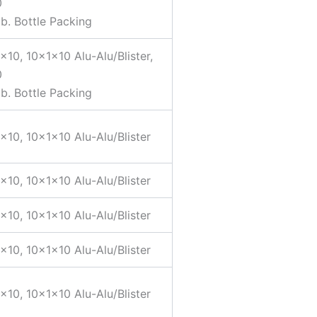
0
b. Bottle Packing
×10, 10x1x10 Alu-Alu/Blister,
0
b. Bottle Packing
×10, 10x1x10 Alu-Alu/Blister
×10, 10x1x10 Alu-Alu/Blister
×10, 10x1x10 Alu-Alu/Blister
×10, 10x1x10 Alu-Alu/Blister
×10, 10x1x10 Alu-Alu/Blister